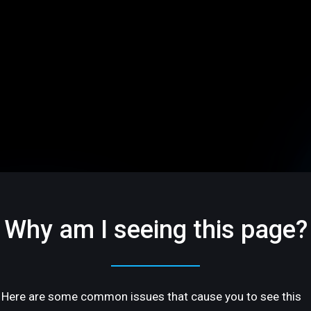
Why am I seeing this page?
Here are some common issues that cause you to see this