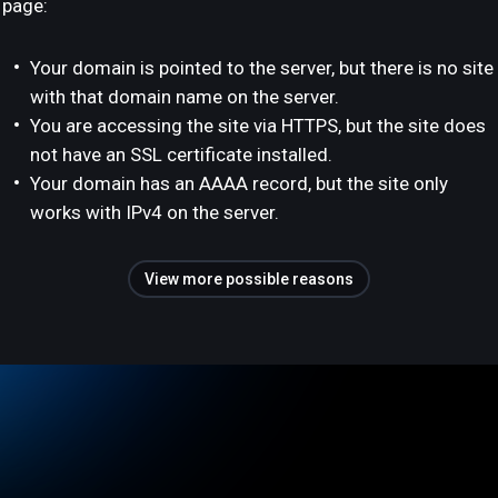
page:
Your domain is pointed to the server, but there is no site
with that domain name on the server.
You are accessing the site via HTTPS, but the site does
not have an SSL certificate installed.
Your domain has an AAAA record, but the site only
works with IPv4 on the server.
View more possible reasons